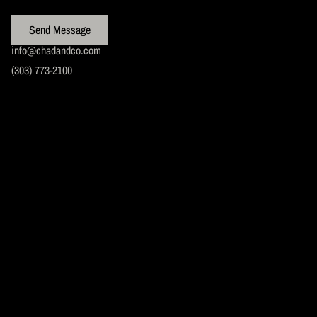
Send Message
info@chadandco.com
(303) 773-2100
BOOK YOUR
APPOINTMENT