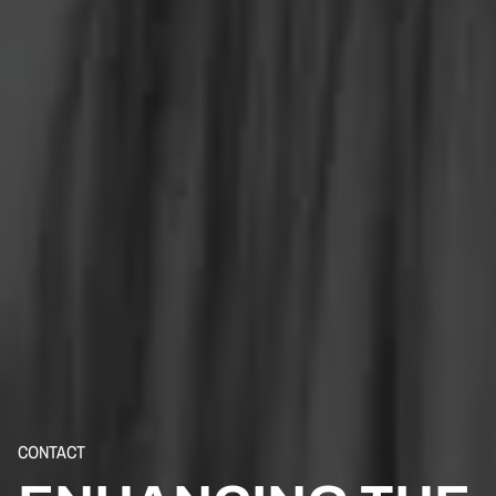
CONTACT