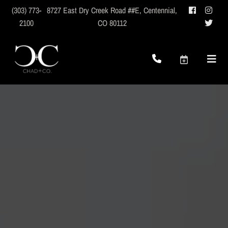
(303) 773-
8727 East Dry Creek Road ##E
,
Centennial,
2100
CO 80112