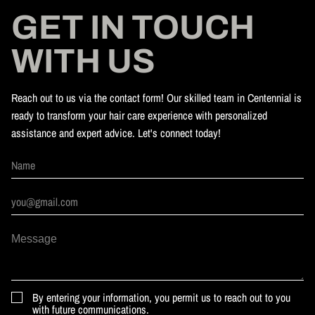
GET IN TOUCH
WITH US
Reach out to us via the contact form! Our skilled team in Centennial is
ready to transform your hair care experience with personalized
assistance and expert advice. Let's connect today!
By entering your information, you permit us to reach out to you
with future communications.