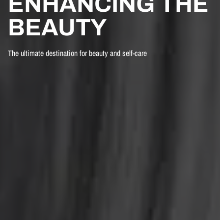
ENHANCING THE
BEAUTY
The ultimate destination for beauty and self-care