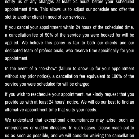
notify us of any changes at least 24 hours before your scheduled
appointment time. This allows us to adjust our schedule and offer the
slot to another client in need of our services.
If you cancel your appointment within 24 hours of the scheduled time,
a cancellation fee of 50% of the service you were booked for will be
applied. We believe this policy is fair to both our clients and our
dedicated team of professionals, who reserve time specifically for your
appointment.
In the event of a "no-show" (failure to show up for your appointment
without any prior notice), a cancellation fee equivalent to 100% of the
service you were scheduled for will be charged.
If you wish to reschedule your appointment, we kindly request that you
provide us with at least 24 hours' notice. We will do our best to find an
alternative appointment time that suits your needs.
We understand that exceptional circumstances may arise, such as
emergencies or sudden illnesses. In such cases, please reach out to
us as soon as possible, and we will consider waiving the cancellation