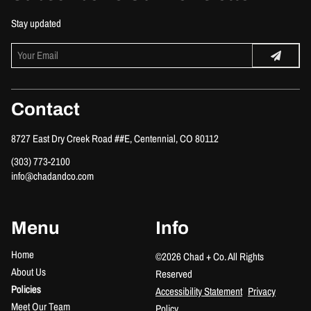
Stay updated
Contact
8727 East Dry Creek Road ##E
,
Centennial, CO 80112
(303) 773-2100
info@chadandco.com
Menu
Info
Home
©
2026
Chad + Co.
All Rights
About Us
Reserved
Policies
Accessibility Statement
Privacy
Meet Our Team
Policy