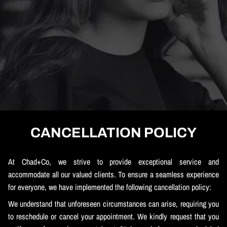
CANCELLATION POLICY
At Chad+Co, we strive to provide exceptional service and
accommodate all our valued clients. To ensure a seamless experience
for everyone, we have implemented the following cancellation policy:
We understand that unforeseen circumstances can arise, requiring you
to reschedule or cancel your appointment. We kindly request that you