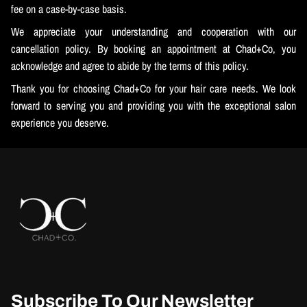
fee on a case-by-case basis.
We appreciate your understanding and cooperation with our
cancellation policy. By booking an appointment at Chad+Co, you
acknowledge and agree to abide by the terms of this policy.
Thank you for choosing Chad+Co for your hair care needs. We look
forward to serving you and providing you with the exceptional salon
experience you deserve.
Subscribe To Our Newsletter