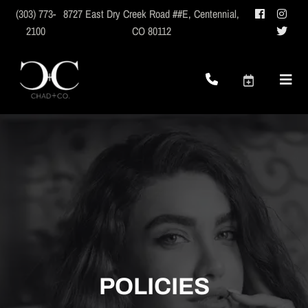
(303) 773-
8727 East Dry Creek Road ##E
,
Centennial,
2100
CO 80112
POLICIES