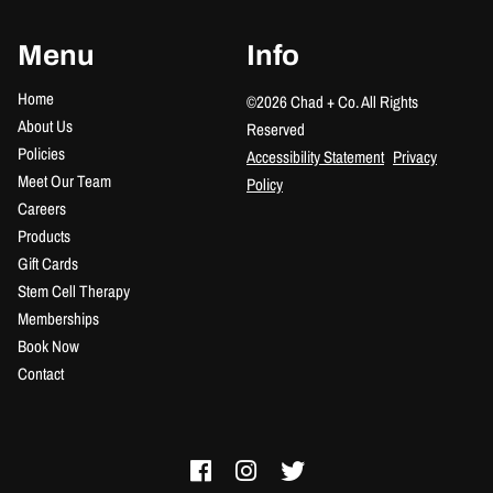
Menu
Info
Home
©
2026
Chad + Co.
All Rights
About Us
Reserved
Policies
Accessibility Statement
Privacy
Meet Our Team
Policy
Careers
Products
Gift Cards
Stem Cell Therapy
Memberships
Book Now
Contact