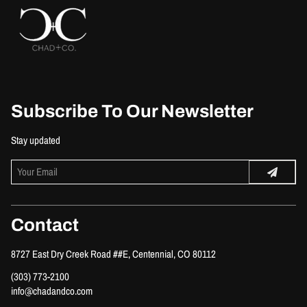
Subscribe To Our Newsletter
Stay updated
Contact
8727 East Dry Creek Road ##E
,
Centennial, CO 80112
(303) 773-2100
info@chadandco.com