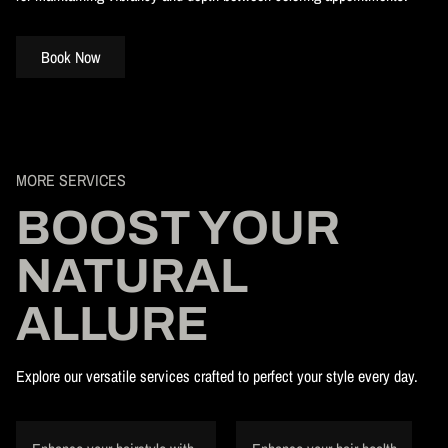
Book Now
MORE SERVICES
BOOST YOUR
NATURAL
ALLURE
Explore our versatile services crafted to perfect your style every day.