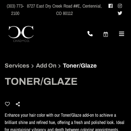
(303) 773-
8727 East Dry Creek Road ##E
,
Centennial,
2100
CO 80112
Services
Add On
Toner/Glaze
TONER/GLAZE
Enhance your hair color with our Toner/Glaze add-on to achieve a
brilliant shine and refined hue, offering a fresh and polished look. Ideal
for maintaining vibrancy and depth between coloring appointments.