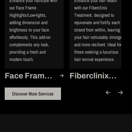
Enhance your hairstyle with
Enhance your hair health
our Face Frame
with our Fiberclinix
Highlights/Low-lights,
Treatment, designed to
adding dimension and
rejuvenate and fortify each
brightness to your face
strand from within, leaving
effortlessly. This add-on
your hair noticeably stronger
complements any look,
and more resilient. Ideal for
providing a fresh and
those seeking a luxurious
modern touch.
hair revival experience.
Face Frame
Fiberclinix
Highlights/Low-
Treatment
lights
Discover More Services