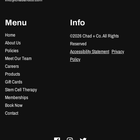
Menu
Info
Home
©
2026
Chad + Co.
All Rights
About Us
Reserved
Policies
Accessibility Statement
Privacy
Meet Our Team
Policy
Careers
Products
Gift Cards
Stem Cell Therapy
Memberships
Book Now
Contact