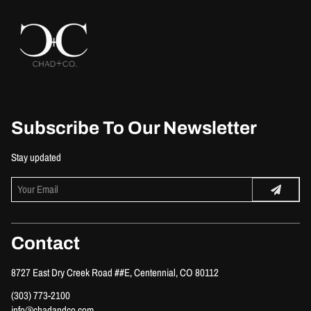
Subscribe To Our Newsletter
Stay updated
Contact
8727 East Dry Creek Road ##E
,
Centennial, CO 80112
(303) 773-2100
info@chadandco.com