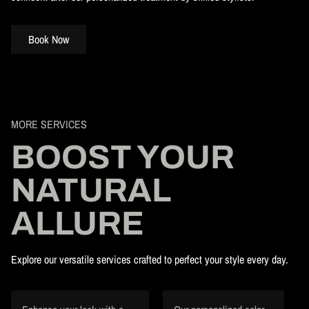
Book Now
MORE SERVICES
BOOST YOUR
NATURAL
ALLURE
Explore our versatile services crafted to perfect your style every day.