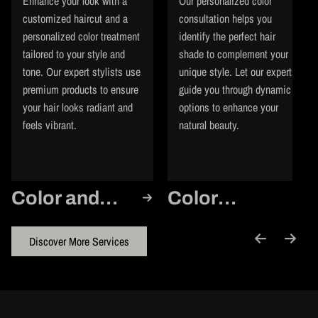
Enhance your look with a
Our personalized color
customized haircut and a
consultation helps you
personalized color treatment
identify the perfect hair
tailored to your style and
shade to complement your
tone. Our expert stylists use
unique style. Let our experts
premium products to ensure
guide you through dynamic
your hair looks radiant and
options to enhance your
feels vibrant.
natural beauty.
Color and
Color
Cut
Consultation
Discover More Services