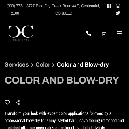
(303) 773-
8727 East Dry Creek Road ##E
,
Centennial,
2100
CO 80112
Services
Color
Color and Blow-dry
COLOR AND BLOW-DRY
Transform your look with expert color applications followed by a
professional blow-dry for shiny, styled hair. Leave feeling refreshed and
confident after our personalized treatment by skilled stylists.