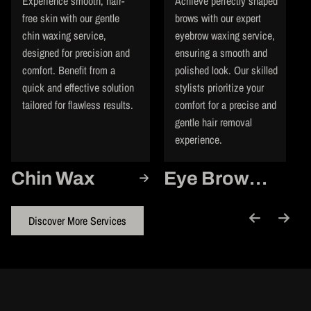
Experience smooth, hair-
Achieve perfectly shaped
free skin with our gentle
brows with our expert
chin waxing service,
eyebrow waxing service,
designed for precision and
ensuring a smooth and
comfort. Benefit from a
polished look. Our skilled
quick and effective solution
stylists prioritize your
tailored for flawless results.
comfort for a precise and
gentle hair removal
experience.
Chin Wax
Eye Brow
Wax
Discover More Services