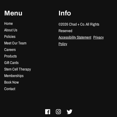
Menu
Info
Home
©
2026
Chad + Co.
All Rights
About Us
Reserved
Policies
Accessibility Statement
Privacy
Meet Our Team
Policy
Careers
Products
Gift Cards
Stem Cell Therapy
Memberships
Book Now
Contact