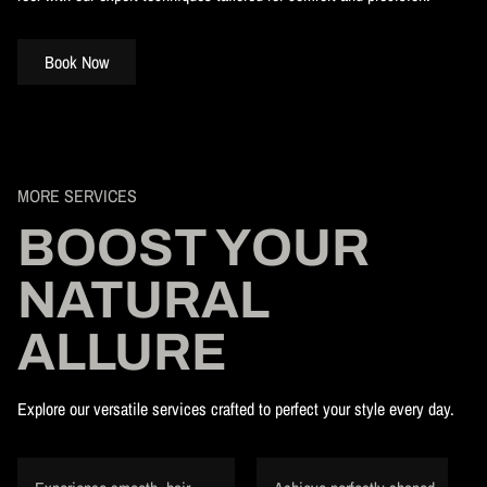
Book Now
MORE SERVICES
BOOST YOUR
NATURAL
ALLURE
Explore our versatile services crafted to perfect your style every day.