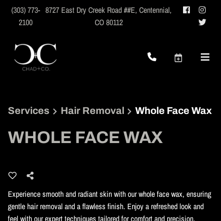
(303) 773-
8727 East Dry Creek Road ##E
,
Centennial,
2100
CO 80112
Services
Hair Removal
Whole Face Wax
WHOLE FACE WAX
Experience smooth and radiant skin with our whole face wax, ensuring
gentle hair removal and a flawless finish. Enjoy a refreshed look and
feel with our expert techniques tailored for comfort and precision.