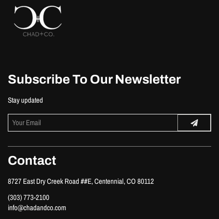
Subscribe To Our Newsletter
Stay updated
Contact
8727 East Dry Creek Road ##E
,
Centennial, CO 80112
(303) 773-2100
info@chadandco.com