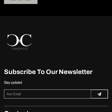
Subscribe To Our Newsletter
Stay updated