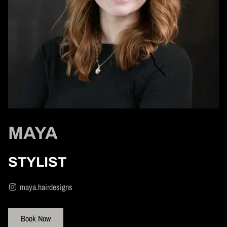
MAYA
STYLIST
maya.hairdesigns
Book Now