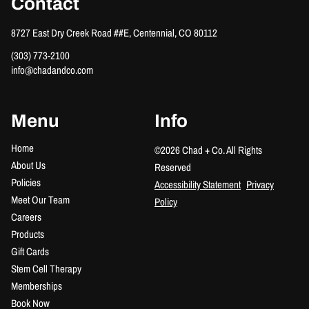
Contact
8727 East Dry Creek Road ##E
,
Centennial, CO 80112
(303) 773-2100
info@chadandco.com
Menu
Info
Home
©
2026
Chad + Co.
All Rights
About Us
Reserved
Policies
Accessibility Statement
Privacy
Meet Our Team
Policy
Careers
Products
Gift Cards
Stem Cell Therapy
Memberships
Book Now