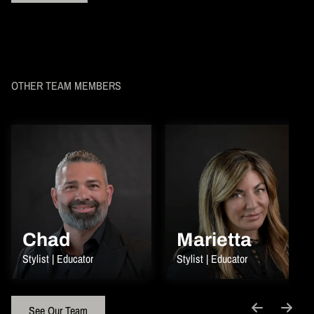
OTHER TEAM MEMBERS
Chad
Marietta
Stylist | Educator
Stylist | Educator
See Our Team