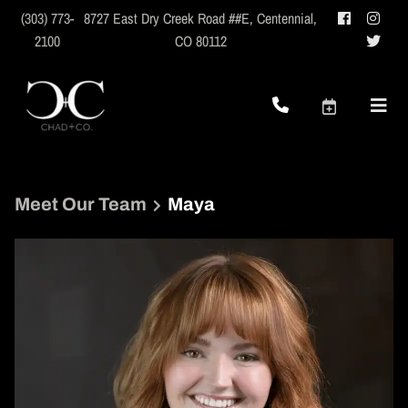
(303) 773-
8727 East Dry Creek Road ##E
,
Centennial,
2100
CO 80112
Meet Our Team
Maya