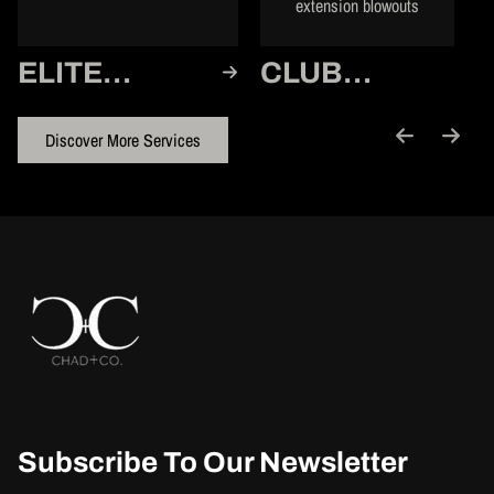
extension blowouts
ELITE
CLUB
MEMBER
MEMBER
Discover More Services
Subscribe To Our Newsletter