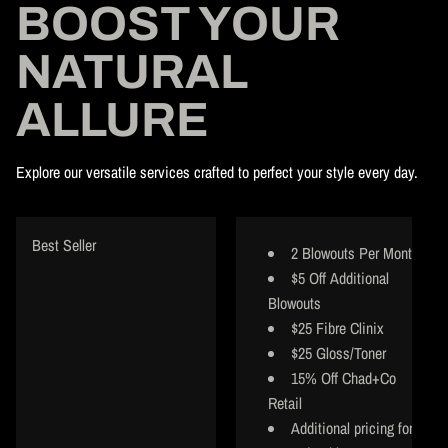
BOOST YOUR
NATURAL
ALLURE
Explore our versatile services crafted to perfect your style every day.
Best Seller
2 Blowouts Per Month
$5 Off Additional
Blowouts
$25 Fibre Clinix
$25 Gloss/Toner
15% Off Chad+Co
Retail
Additional pricing for