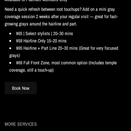
Need a quick refresh between root touchups? Add on a mini gray
coverage session 2 weeks after your regular visit — great for fast-
growing grays around the hairline and part.
$65 | Select stylists | 20–30 mins
$59 Hairline Only 15–20 mins
$65 Hairline + Part Line 20–30 mins (Great for very focused
grays)
$69 Full Front Zone, most common option (Includes temple
coverage, still a touch-up)
Book Now
MORE SERVICES