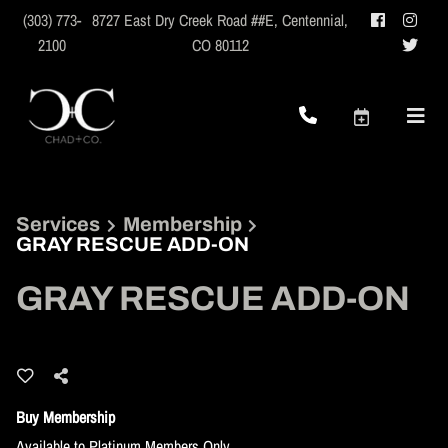
(303) 773-
8727 East Dry Creek Road ##E
,
Centennial,
2100
CO 80112
Services
Membership
GRAY RESCUE ADD-ON
GRAY RESCUE ADD-ON
Buy Membership
Available to Platinum Members Only