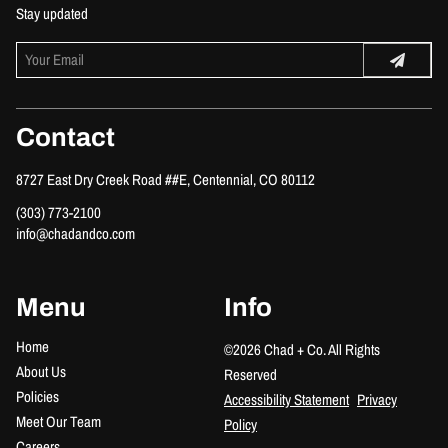
Stay updated
Contact
8727 East Dry Creek Road ##E
,
Centennial, CO 80112
(303) 773-2100
info@chadandco.com
Menu
Info
Home
©
2026
Chad + Co.
All Rights
About Us
Reserved
Policies
Accessibility Statement
Privacy
Meet Our Team
Policy
Careers