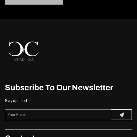
Subscribe To Our Newsletter
Stay updated