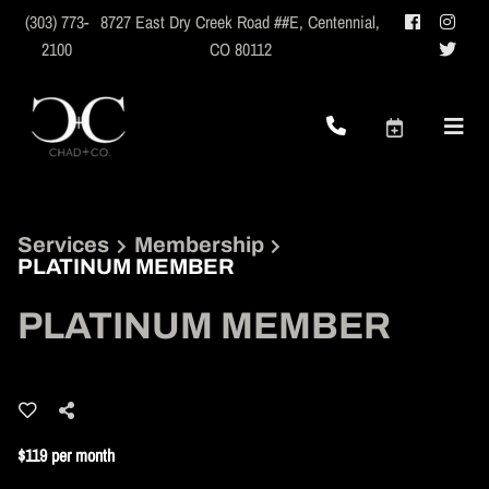
(303) 773-
8727 East Dry Creek Road ##E
,
Centennial,
2100
CO 80112
Services
Membership
PLATINUM MEMBER
PLATINUM MEMBER
$119 per month