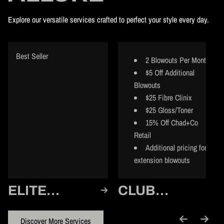
Explore our versatile services crafted to perfect your style every day.
Best Seller
2 Blowouts Per Month
$5 Off Additional
Blowouts
$25 Fibre Clinix
$25 Gloss/Toner
15% Off Chad+Co
Retail
Additional pricing for
extension blowouts
ELITE
CLUB
MEMBER
MEMBER
Discover More Services