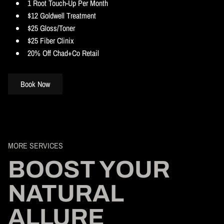
1 Root Touch-Up Per Month
$12 Goldwell Treatment
$25 Gloss/Toner
$25 Fiber Clinix
20% Off Chad+Co Retail
Book Now
MORE SERVICES
BOOST YOUR
NATURAL
ALLURE