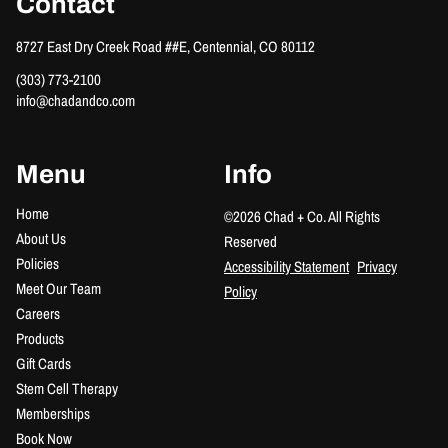
Contact
8727 East Dry Creek Road ##E
,
Centennial, CO 80112
(303) 773-2100
info@chadandco.com
Menu
Info
Home
©
2026
Chad + Co.
All Rights
About Us
Reserved
Policies
Accessibility Statement
Privacy
Meet Our Team
Policy
Careers
Products
Gift Cards
Stem Cell Therapy
Memberships
Book Now